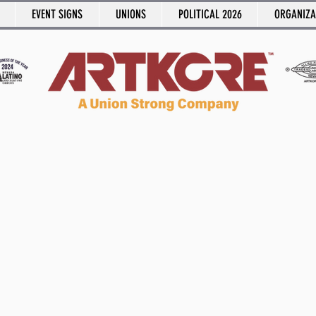
EVENT SIGNS
UNIONS
POLITICAL 2026
ORGANIZA
Say It Out Loud