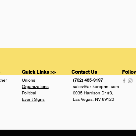
e
Quick Links >>
Contact Us
Follo
tner
Unions
(702) 485-9197
Organizations
sales@artkoreprint.com
Political
6035 Harrison Dr #3,
Event Signs
Las Vegas, NV 89120