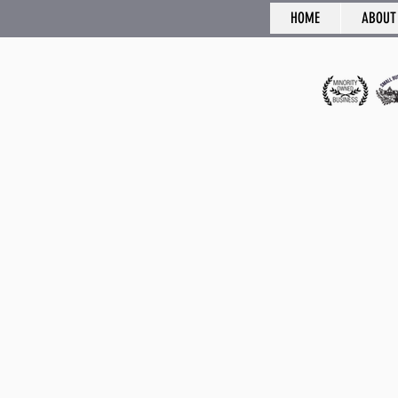
HOME
ABOUT