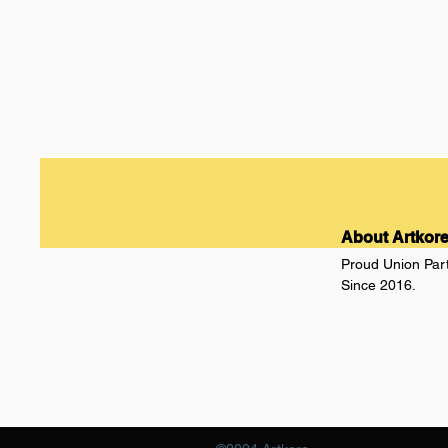
About Artkor
Proud Union Par
Since 2016.