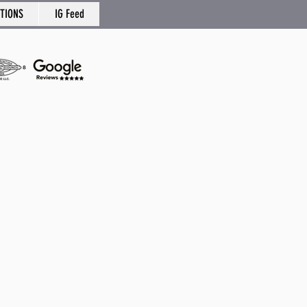
TIONS
IG Feed