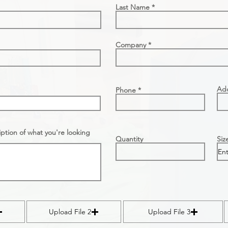
Last Name
Company
Ad
Phone
ption of what you're looking
Quantity
Siz
Upload File 2
Upload File 3