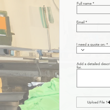
Full name
Email
I need a quote on:
Add a detailed descri
for.
Upload File 1