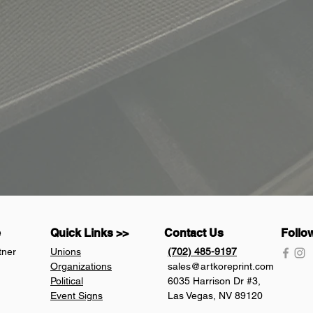
e
Quick Links >>
Contact Us
Follo
tner
Unions
(702) 485-9197
Organizations
sales@artkoreprint.com
Political
6035 Harrison Dr #3,
Event Signs
Las Vegas, NV 89120