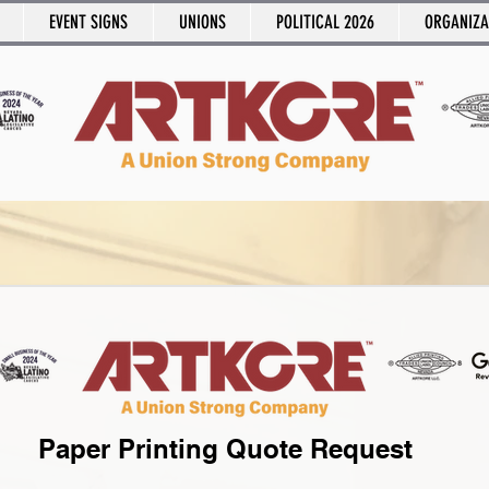
EVENT SIGNS
UNIONS
POLITICAL 2026
ORGANIZA
Paper Printing Quote Request