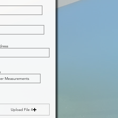
dress
e
Upload File 4