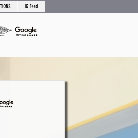
TIONS
IG Feed