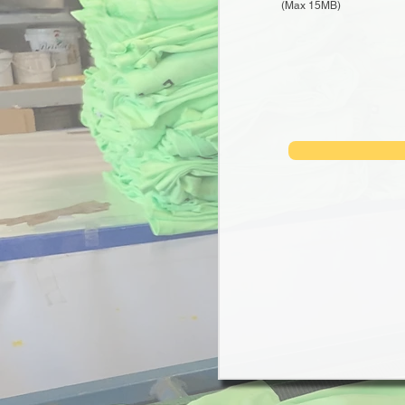
(Max 15MB)