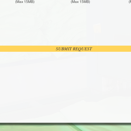
(Max 15MB)
(Max 15MB)
(
SUBMIT REQUEST