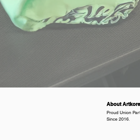
About Artkor
Proud Union Par
Since 2016.