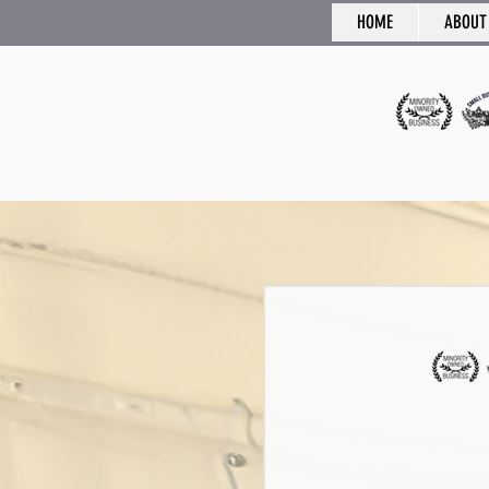
HOME
ABOUT