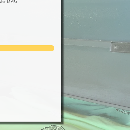
Max 15MB)