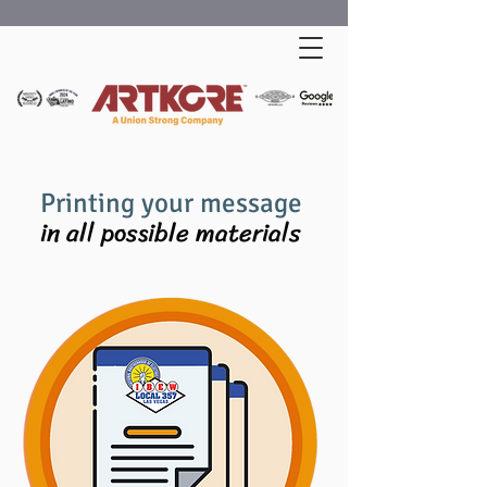
Printing your message
in all possible materials