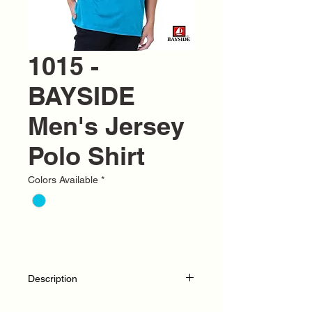
1015 -
BAYSIDE
Men's Jersey
Polo Shirt
Colors Available
*
Description
S-4XL