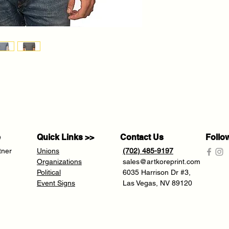
e
Quick Links >>
Contact Us
Follo
tner
Unions
(702) 485-9197
Organizations
sales@artkoreprint.com
Political
6035 Harrison Dr #3,
Event Signs
Las Vegas, NV 89120