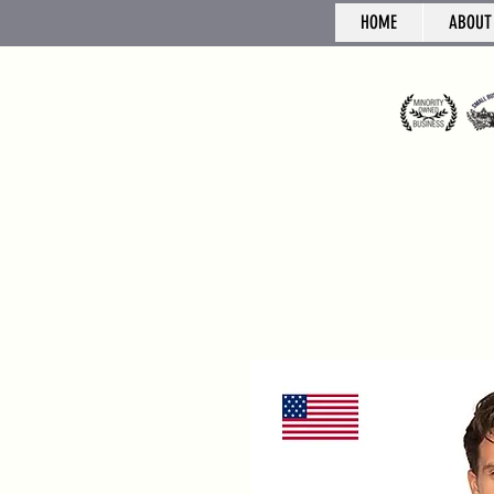
HOME
ABOUT