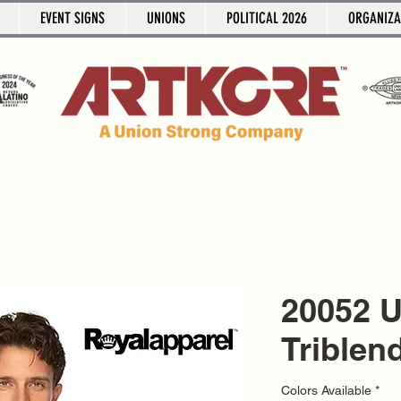
EVENT SIGNS
UNIONS
POLITICAL 2026
ORGANIZA
20052 
Triblen
Colors Available
*