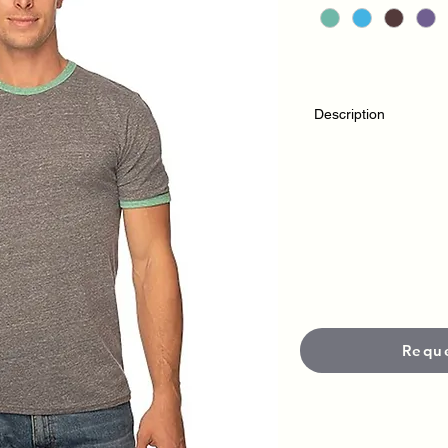
Description
MADE IN: USA
XS – 2XL
Edge stitch on neckl
Side seamed
Mix of both satin an
demand we are transi
Requ