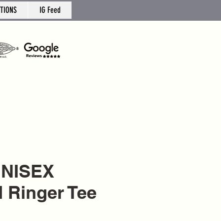
TIONS
IG Feed
UNISEX
d Ringer Tee