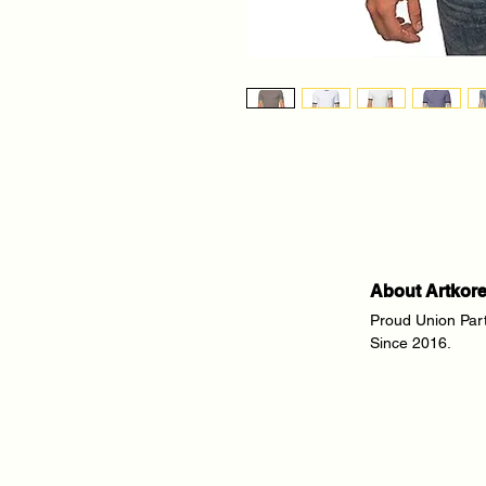
About Artkor
Proud Union Par
Since 2016.