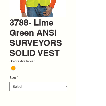
3788- Lime
Green ANSI
SURVEYORS
SOLID VEST
Colors Available
*
Size
*