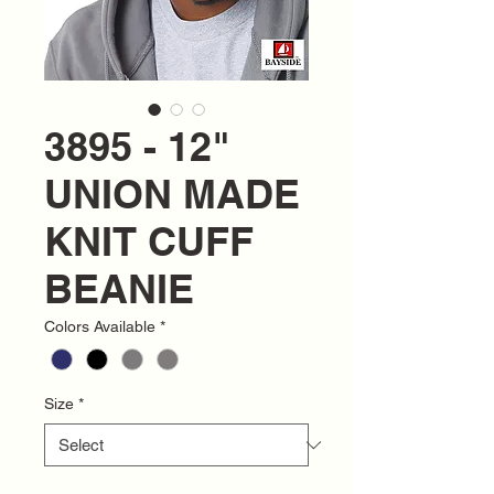
3895 - 12"
UNION MADE
KNIT CUFF
BEANIE
Colors Available
*
Size
*