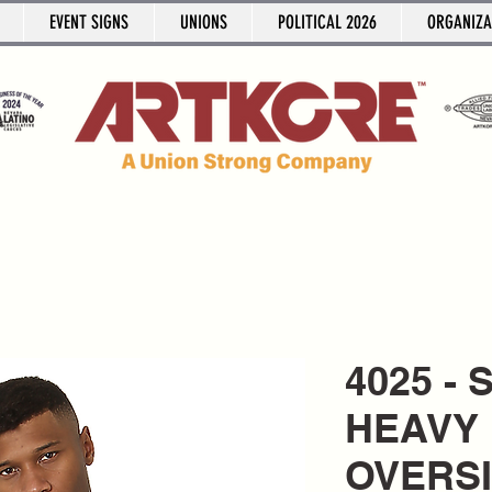
EVENT SIGNS
UNIONS
POLITICAL 2026
ORGANIZA
4025 -
HEAVY 
OVERS