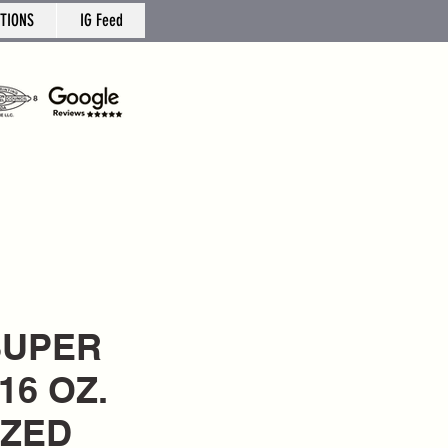
TIONS
IG Feed
 SUPER
16 OZ.
IZED