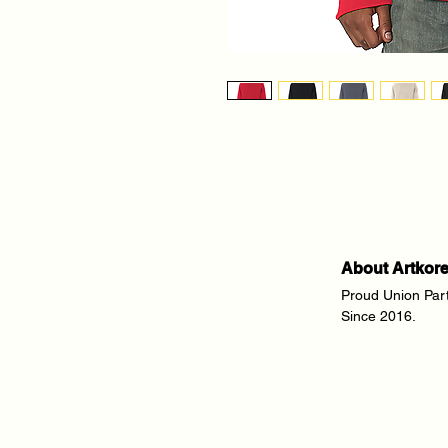
About Artkor
Proud Union Par
Since 2016.