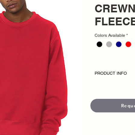
CREWN
FLEEC
Colors Available
*
PRODUCT INFO
- MADE IN USA
- SIZES: S-3XL
- 16 Oz. High Quality S
- 100% Pre-Shrunk Cott
Requ
- 530 GSM
- Oversized Crewneck Sw
- Spandex in Cuff