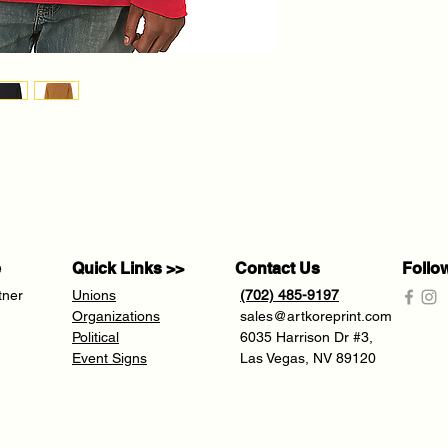
e
Quick Links >>
Contact Us
Follo
tner
Unions
(702) 485-9197
Organizations
sales@artkoreprint.com
Political
6035 Harrison Dr #3,
Event Signs
Las Vegas, NV 89120