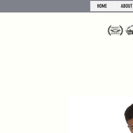
HOME
ABOUT