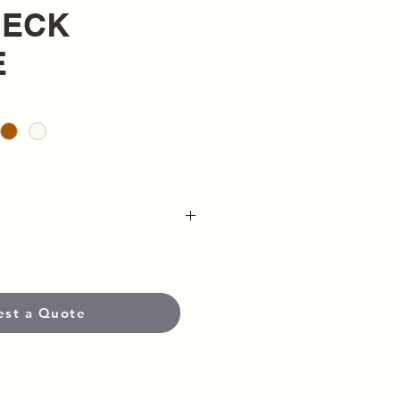
ECK
E
uper Heavyweight Fabric
on
est a Quote
eatshirt