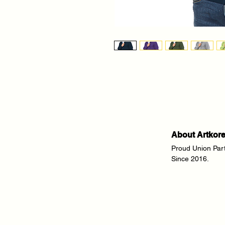
About Artkor
Proud Union Par
Since 2016.