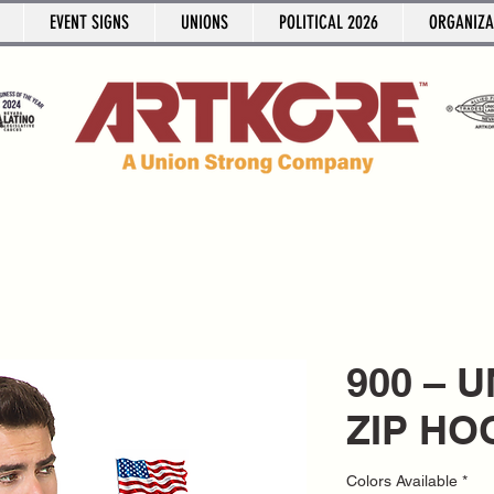
EVENT SIGNS
UNIONS
POLITICAL 2026
ORGANIZA
900 – 
ZIP HO
Colors Available
*