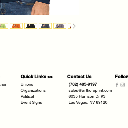
e
Quick Links >>
Contact Us
Follo
tner
Unions
(702) 485-9197
Organizations
sales@artkoreprint.com
Political
6035 Harrison Dr #3,
Event Signs
Las Vegas, NV 89120