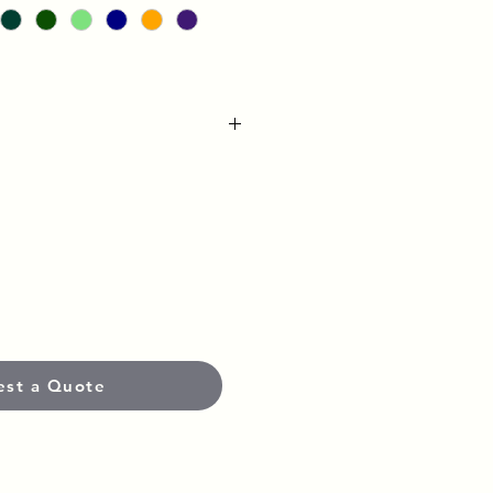
Heavyweight Pre-Shrunk Fabric
yester
weatshirt
 Band
atching Drawstring
est a Quote