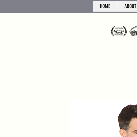
HOME
ABOUT