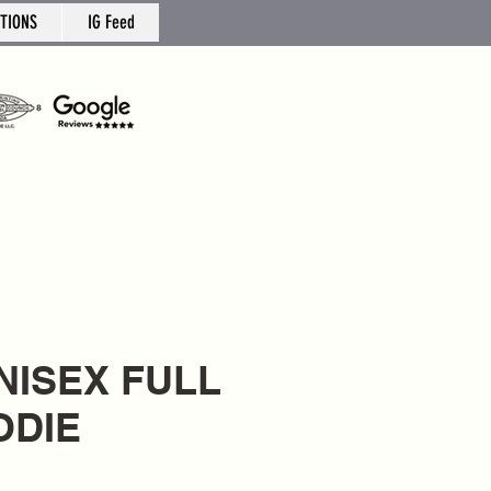
TIONS
IG Feed
UNISEX FULL
ODIE