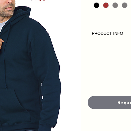
PRODUCT INFO
MADE IN USA
SIZES: S-3XL
9.5 Oz.
High Quality 
80% Cotton/ 20% Pol
Full Zipper Hooded S
Spandex In Cuff and
Front Pockets with M
Double Lined Hood
Requ