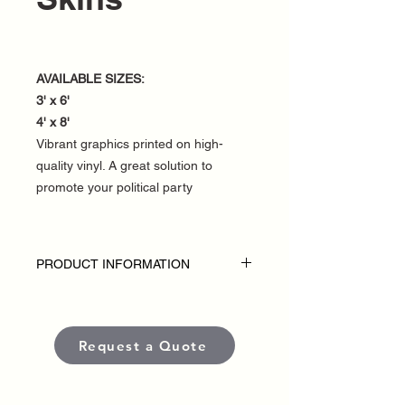
AVAILABLE SIZES:
3' x 6'
4' x 8'
Vibrant graphics printed on high-
quality vinyl. A great solution to
promote your political party
PRODUCT INFORMATION
DISCLAIMER
• Outdoor A-Frame Skins are custom-
made for each political campaign or
Request a Quote
candidate.
• Pricing varies based on size and
quantity.
• Each sign is produced using high-