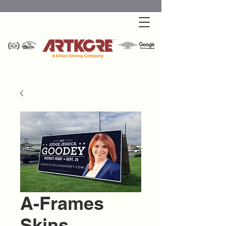
A-Frames
Skins