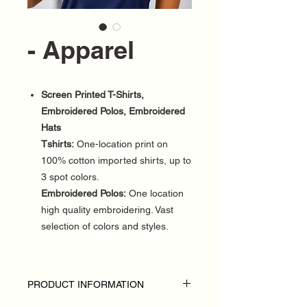
- Apparel
Screen Printed T-Shirts,
Embroidered Polos, Embroidered
Hats
Tshirts:
One-location print on
100% cotton imported shirts, up to
3 spot colors.
Embroidered Polos:
One location
high quality embroidering. Vast
selection of colors and styles.
PRODUCT INFORMATION