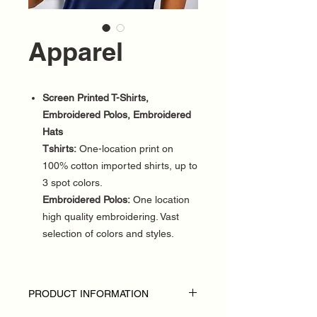
Apparel
Screen Printed T-Shirts,
Embroidered Polos, Embroidered
Hats
Tshirts:
One-location print on
100% cotton imported shirts, up to
3 spot colors.
Embroidered Polos:
One location
high quality embroidering. Vast
selection of colors and styles.
PRODUCT INFORMATION