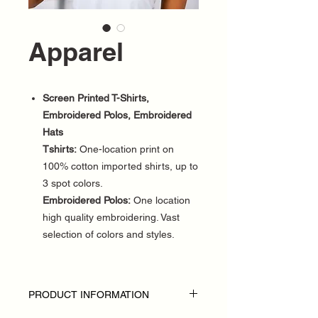
Apparel
Screen Printed T-Shirts,
Embroidered Polos, Embroidered
Hats
Tshirts:
One-location print on
100% cotton imported shirts, up to
3 spot colors.
Embroidered Polos:
One location
high quality embroidering. Vast
selection of colors and styles.
PRODUCT INFORMATION