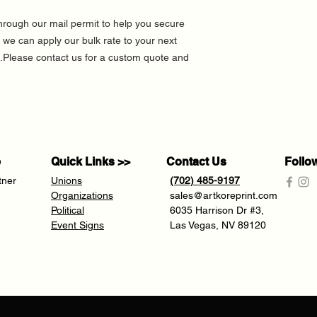
hrough our mail permit to help you secure
 we can apply our bulk rate to your next
Please contact us for a custom quote and
e
Quick Links >>
Contact Us
Follo
tner
Unions
(702) 485-9197
Organizations
sales@artkoreprint.com
Political
6035 Harrison Dr #3,
Event Signs
Las Vegas, NV 89120