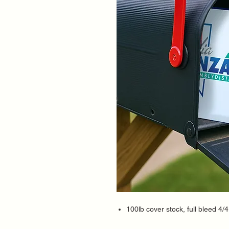
100lb cover stock, full bleed 4