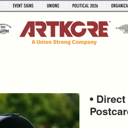
EVENT SIGNS
UNIONS
POLITICAL 2026
ORGANIZA
• Direct
Postcar