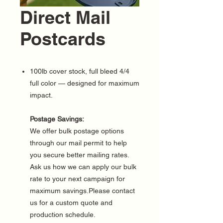
Direct Mail
Postcards
100lb cover stock, full bleed 4/4
full color — designed for maximum
impact.
Postage Savings:
We offer bulk postage options
through our mail permit to help
you secure better mailing rates.
Ask us how we can apply our bulk
rate to your next campaign for
maximum savings.Please contact
us for a custom quote and
production schedule.