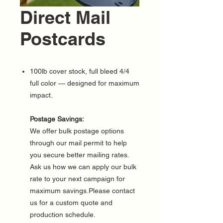
Direct Mail
Postcards
100lb cover stock, full bleed 4/4
full color — designed for maximum
impact.
Postage Savings:
We offer bulk postage options
through our mail permit to help
you secure better mailing rates.
Ask us how we can apply our bulk
rate to your next campaign for
maximum savings.Please contact
us for a custom quote and
production schedule.