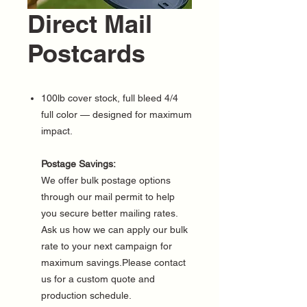
Direct Mail
Postcards
100lb cover stock, full bleed 4/4
full color — designed for maximum
impact.
Postage Savings:
We offer bulk postage options
through our mail permit to help
you secure better mailing rates.
Ask us how we can apply our bulk
rate to your next campaign for
maximum savings.Please contact
us for a custom quote and
production schedule.