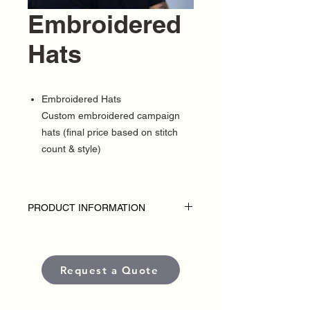
Embroidered
Hats
Embroidered Hats
Custom embroidered campaign
hats (final price based on stitch
count & style)
PRODUCT INFORMATION
DISCLAIMER
• Embroidered hats are custom-made for
each political campaign or candidate.
Request a Quote
Pricing varies based on garment style,
quantity, thread colors, and embroidery
placement or complexity.
• Each item is crafted with premium