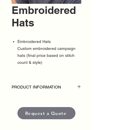
Embroidered
Hats
Embroidered Hats
Custom embroidered campaign
hats (final price based on stitch
count & style)
PRODUCT INFORMATION
DISCLAIMER
• Embroidered hats are custom-made for
each political campaign or candidate.
Request a Quote
Pricing varies based on garment style,
quantity, thread colors, and embroidery
placement or complexity.
• Each item is crafted with premium