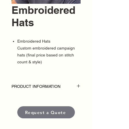
Embroidered
Hats
Embroidered Hats
Custom embroidered campaign
hats (final price based on stitch
count & style)
PRODUCT INFORMATION
DISCLAIMER
• Embroidered hats are custom-made for
each political campaign or candidate.
Request a Quote
Pricing varies based on garment style,
quantity, thread colors, and embroidery
placement or complexity.
• Each item is crafted with premium