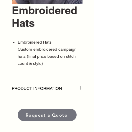
Embroidered
Hats
Embroidered Hats
Custom embroidered campaign
hats (final price based on stitch
count & style)
PRODUCT INFORMATION
DISCLAIMER
• Embroidered hats are custom-made for
each political campaign or candidate.
Request a Quote
Pricing varies based on garment style,
quantity, thread colors, and embroidery
placement or complexity.
• Each item is crafted with premium