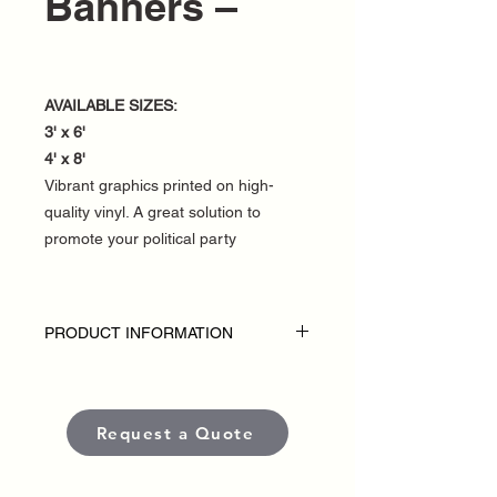
Banners –
AVAILABLE SIZES:
3' x 6'
4' x 8'
Vibrant graphics printed on high-
quality vinyl. A great solution to
promote your political party
PRODUCT INFORMATION
DISCLAIMER:
• Fence banners are custom-made for
each political campaign or candidate.
Request a Quote
• Pricing varies based on size and
quantity.
• Each banner is produced using high-
quality, weather-resistant materials and