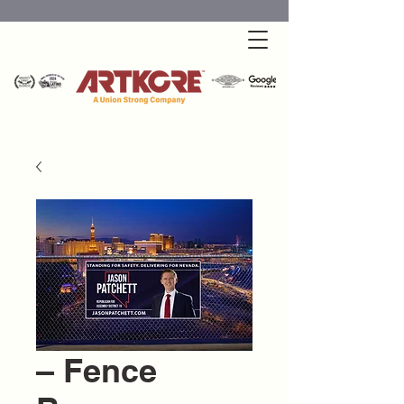
– Fence