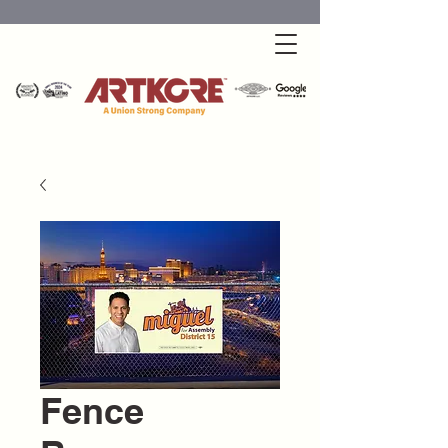
Fence