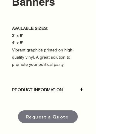
Banners
AVAILABLE SIZES:
3' x 6'
4' x 8'
Vibrant graphics printed on high-
quality vinyl. A great solution to
promote your political party
PRODUCT INFORMATION
DISCLAIMER:
• Fence banners are custom-made for
each political campaign or candidate.
Request a Quote
• Pricing varies based on size and
quantity.
• Each banner is produced using high-
quality, weather-resistant materials and