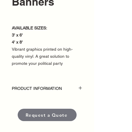
Banners
AVAILABLE SIZES:
3' x 6'
4' x 8'
Vibrant graphics printed on high-
quality vinyl. A great solution to
promote your political party
PRODUCT INFORMATION
DISCLAIMER:
• Fence banners are custom-made for
each political campaign or candidate.
Request a Quote
• Pricing varies based on size and
quantity.
• Each banner is produced using high-
quality, weather-resistant materials and