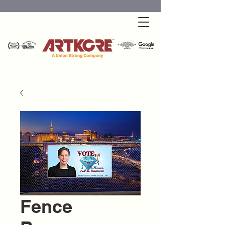
Fence