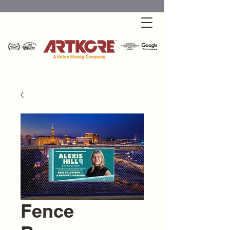
Fence