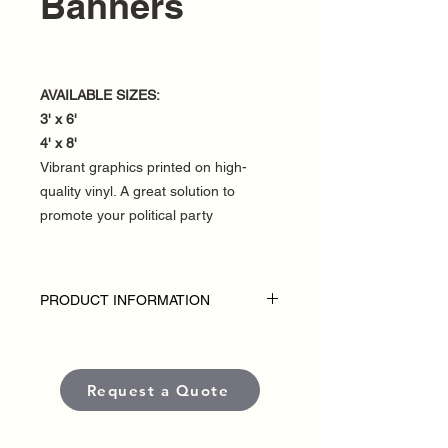
Banners
AVAILABLE SIZES:
3' x 6'
4' x 8'
Vibrant graphics printed on high-
quality vinyl. A great solution to
promote your political party
PRODUCT INFORMATION
DISCLAIMER:
• Fence banners are custom-made for
each political campaign or candidate.
Request a Quote
• Pricing varies based on size and
quantity.
• Each banner is produced using high-
quality, weather-resistant materials and