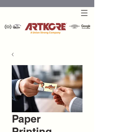
Paper
Printing