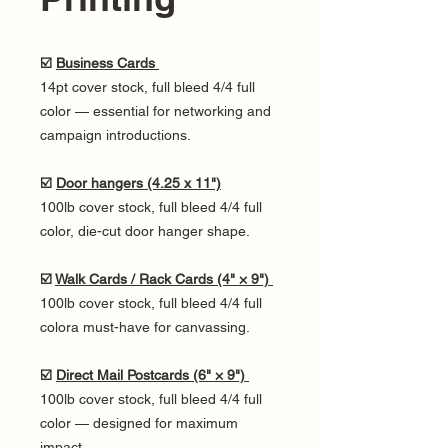
☑️
Business Cards
14pt cover stock, full bleed 4/4 full
color — essential for networking and
campaign introductions.
☑️
Door hangers (4.25 x 11")
100lb cover stock, full bleed 4/4 full
color, die-cut door hanger shape.
☑️
Walk Cards / Rack Cards (4" × 9")
100lb cover stock, full bleed 4/4 full
colora must-have for canvassing.
☑️
Direct Mail Postcards (6" × 9")
100lb cover stock, full bleed 4/4 full
color — designed for maximum
impact.