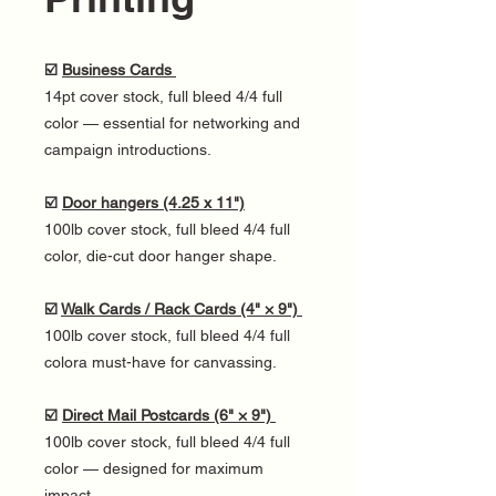
☑️
Business Cards
14pt cover stock, full bleed 4/4 full
color — essential for networking and
campaign introductions.
☑️
Door hangers (4.25 x 11")
100lb cover stock, full bleed 4/4 full
color, die-cut door hanger shape.
☑️
Walk Cards / Rack Cards (4" × 9")
100lb cover stock, full bleed 4/4 full
colora must-have for canvassing.
☑️
Direct Mail Postcards (6" × 9")
100lb cover stock, full bleed 4/4 full
color — designed for maximum
impact.