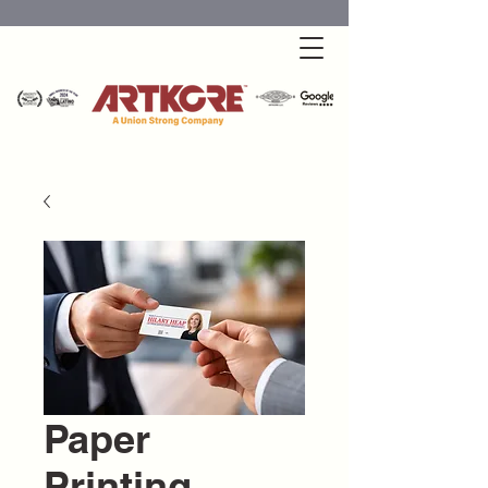
Paper
Printing