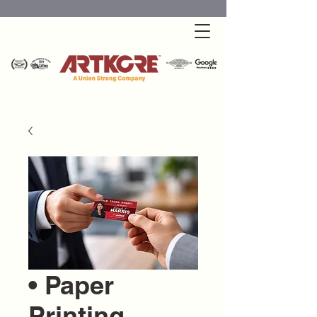
• Paper
Printing