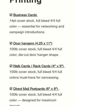
☑️
Business Cards
14pt cover stock, full bleed 4/4 full
color — essential for networking and
campaign introductions.
☑️
Door hangers (4.25 x 11")
100lb cover stock, full bleed 4/4 full
color, die-cut door hanger shape.
☑️
Walk Cards / Rack Cards (4" × 9")
100lb cover stock, full bleed 4/4 full
colora must-have for canvassing.
☑️
Direct Mail Postcards (6" × 9")
100lb cover stock, full bleed 4/4 full
color — designed for maximum
impact.