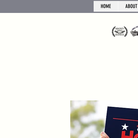
HOME
ABOUT