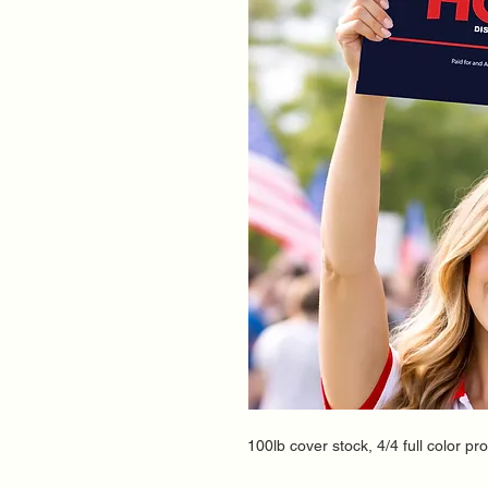
100lb cover stock, 4/4 full color pr