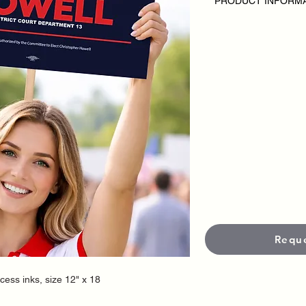
PRODUCT INFORM
DISCLAIMER:
• Rally Posters are 
or candidate.
• Pricing varies based
• Each Poster is prin
premium inks for cris
•
Standard size is 12
options available).
• Standard production
Need it faster? Rush
fees applies.
Requ
ocess inks, size 12" x 18