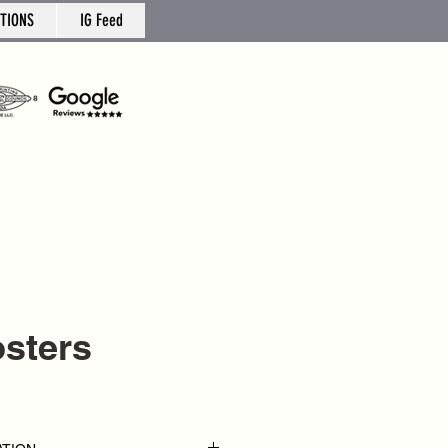
TIONS
IG Feed
osters