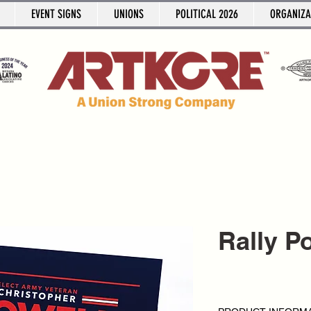
EVENT SIGNS
UNIONS
POLITICAL 2026
ORGANIZA
Rally P