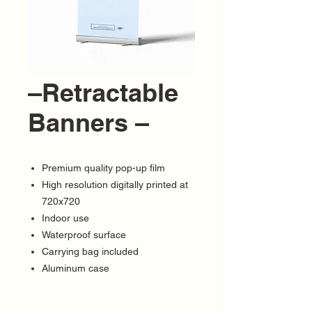
–Retractable
Banners –
Premium quality pop-up film
High resolution digitally printed at
720x720
Indoor use
Waterproof surface
Carrying bag included
Aluminum case