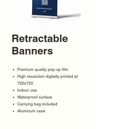
Retractable
Banners
Premium quality pop-up film
High resolution digitally printed at
720x720
Indoor use
Waterproof surface
Carrying bag included
Aluminum case