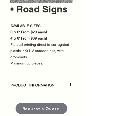
• Road Signs
AVAILABLE SIZES:
3' x 6' From $29 each!
4' x 8' From $39 each!
Flatbed printing direct to corrugated
plastic, 4/0 UV outdoor inks, with
grommets
Minimum 50 pieces.
PRODUCT INFORMATION
DISCLAIMER:
• Outdoor Road Signs are custom-made
for each political campaign or candidate.
Request a Quote
• Pricing varies based on size and
quantity.