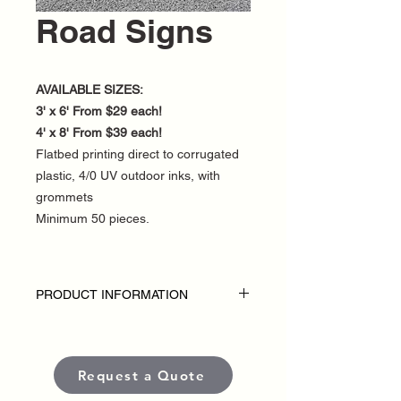
Road Signs
AVAILABLE SIZES:
3' x 6' From $29 each!
4' x 8' From $39 each!
Flatbed printing direct to corrugated
plastic, 4/0 UV outdoor inks, with
grommets
Minimum 50 pieces.
PRODUCT INFORMATION
DISCLAIMER:
• Outdoor Road Signs are custom-made
for each political campaign or candidate.
Request a Quote
• Pricing varies based on size and
quantity.