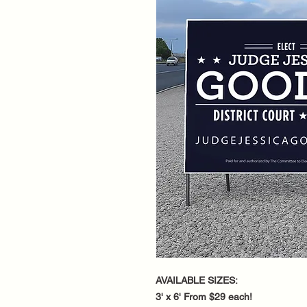
AVAILABLE SIZES:
3' x 6' From $29 each!