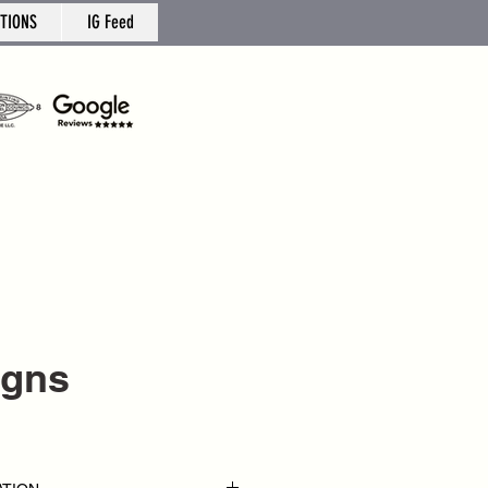
TIONS
IG Feed
igns