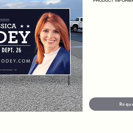
PRODUCT INFORM
DISCLAIMER:
• Outdoor Road Signs
campaign or candida
• Pricing varies base
• Each sign is produc
materials and UV-prot
and visibility in outd
•
Standard productio
Need it faster?
Rush s
fees apply.
Requ