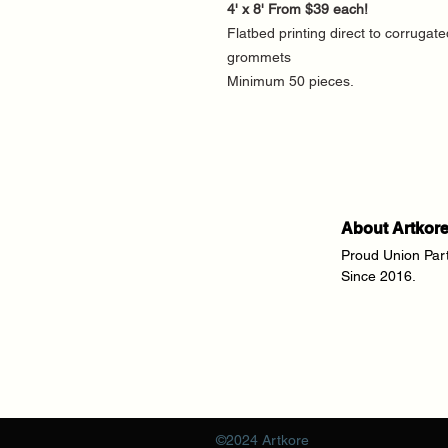
4' x 8' From $39 each!
Flatbed printing direct to corrugate
grommets
Minimum 50 pieces.
About Artkor
Proud Union Par
Since 2016.
©2024 Artkore