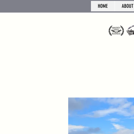
HOME
ABOUT