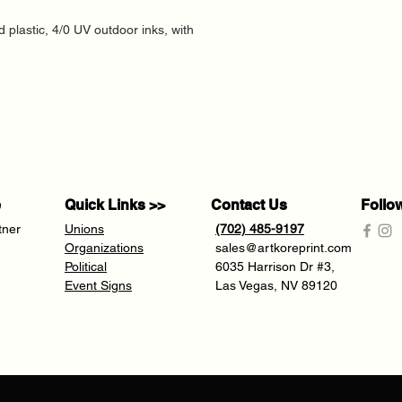
d plastic, 4/0 UV outdoor inks, with
e
Quick Links >>
Contact Us
Follo
tner
Unions
(702) 485-9197
Organizations
sales@artkoreprint.com
Political
6035 Harrison Dr #3,
Event Signs
Las Vegas, NV 89120