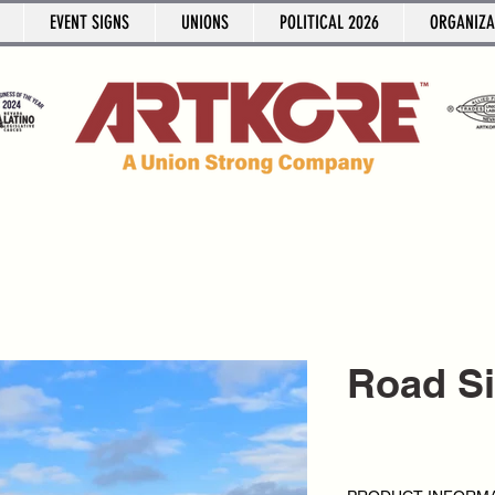
EVENT SIGNS
UNIONS
POLITICAL 2026
ORGANIZA
Road S