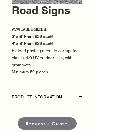
Road Signs
AVAILABLE SIZES:
3' x 6' From $29 each!
4' x 8' From $39 each!
Flatbed printing direct to corrugated
plastic, 4/0 UV outdoor inks, with
grommets
Minimum 50 pieces.
PRODUCT INFORMATION
DISCLAIMER:
• Outdoor Road Signs are custom-made
for each political campaign or candidate.
Request a Quote
• Pricing varies based on size and
quantity.