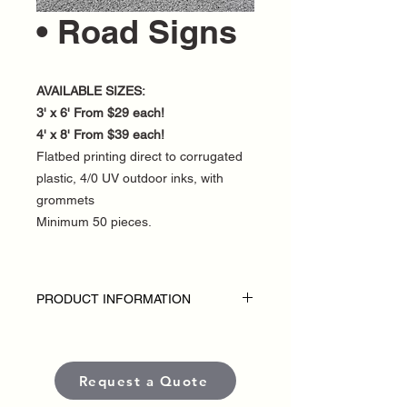
• Road Signs
AVAILABLE SIZES:
3' x 6' From $29 each!
4' x 8' From $39 each!
Flatbed printing direct to corrugated
plastic, 4/0 UV outdoor inks, with
grommets
Minimum 50 pieces.
PRODUCT INFORMATION
DISCLAIMER:
• Outdoor Road Signs are custom-made
for each political campaign or candidate.
Request a Quote
• Pricing varies based on size and
quantity.