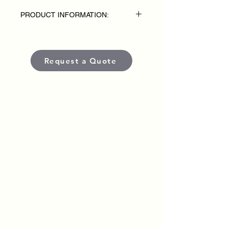
PRODUCT INFORMATION:
• Fabric: 100% acrylic interlock (Solids),
• 50/50 acrylic/poly interlock (Heathers)
Request a Quote