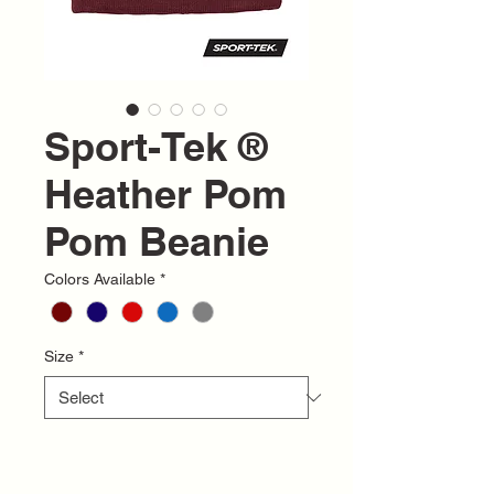
Sport-Tek ®
Heather Pom
Pom Beanie
Colors Available
*
Size
*