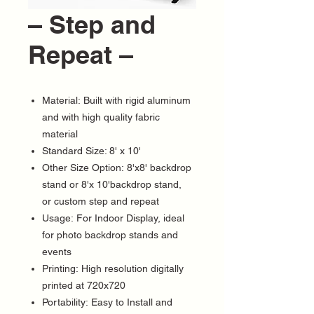
– Step and
Repeat –
Material: Built with rigid aluminum
and with high quality fabric
material
Standard Size: 8' x 10'
Other Size Option: 8'x8' backdrop
stand or 8'x 10'backdrop stand,
or custom step and repeat
Usage: For Indoor Display, ideal
for photo backdrop stands and
events
Printing: High resolution digitally
printed at 720x720
Portability: Easy to Install and