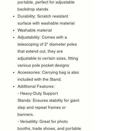
portable, perfect for adjustable
backdrop stands
Durability: Scratch resistant
surface with washable material
Washable material
Adjustability: Comes with a
telescoping of 2" diameter poles
that extend out, they are
adjustable to certain sizes, fitting
various pole pocket designs
Accessories: Carrying bag is also
included with the Stand.
Additional Features:
- Heavy-Duty Support
Stands: Ensures stability for giant
step and repeat frames or
banners.
- Versatility: Great for photo
booths, trade shows, and portable