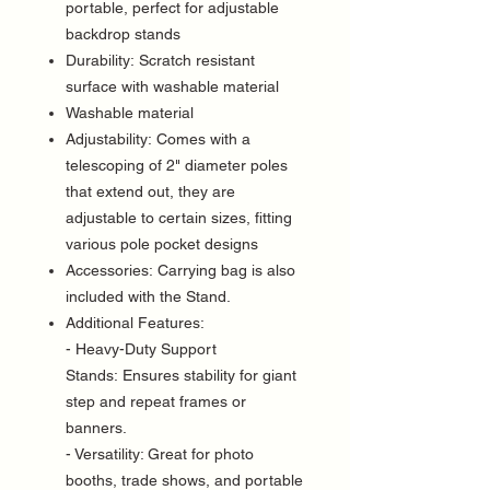
portable, perfect for adjustable
backdrop stands
Durability: Scratch resistant
surface with washable material
Washable material
Adjustability: Comes with a
telescoping of 2" diameter poles
that extend out, they are
adjustable to certain sizes, fitting
various pole pocket designs
Accessories: Carrying bag is also
included with the Stand.
Additional Features:
- Heavy-Duty Support
Stands: Ensures stability for giant
step and repeat frames or
banners.
- Versatility: Great for photo
booths, trade shows, and portable