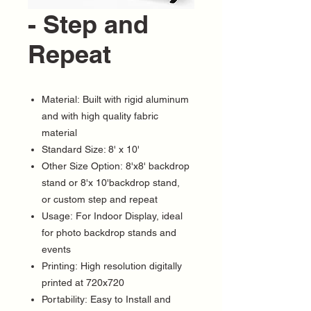
- Step and
Repeat
Material: Built with rigid aluminum
and with high quality fabric
material
Standard Size: 8' x 10'
Other Size Option: 8'x8' backdrop
stand or 8'x 10'backdrop stand,
or custom step and repeat
Usage: For Indoor Display, ideal
for photo backdrop stands and
events
Printing: High resolution digitally
printed at 720x720
Portability: Easy to Install and