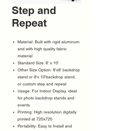
Step and
Repeat
Material: Built with rigid aluminum
and with high quality fabric
material
Standard Size: 8' x 10'
Other Size Option: 8'x8' backdrop
stand or 8'x 10'backdrop stand,
or custom step and repeat
Usage: For Indoor Display, ideal
for photo backdrop stands and
events
Printing: High resolution digitally
printed at 720x720
Portability: Easy to Install and