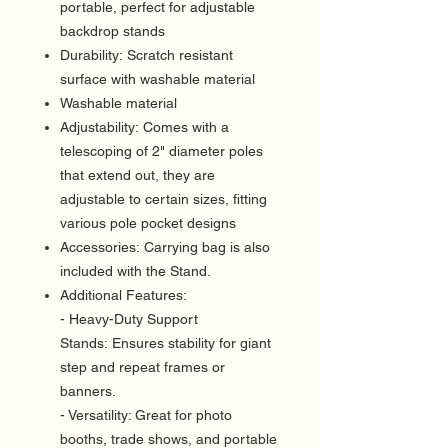
portable, perfect for adjustable
backdrop stands
Durability: Scratch resistant
surface with washable material
Washable material
Adjustability: Comes with a
telescoping of 2" diameter poles
that extend out, they are
adjustable to certain sizes, fitting
various pole pocket designs
Accessories: Carrying bag is also
included with the Stand.
Additional Features:
- Heavy-Duty Support
Stands: Ensures stability for giant
step and repeat frames or
banners.
- Versatility: Great for photo
booths, trade shows, and portable