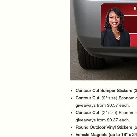
Contour Cut Bumper Stickers (3
Contour Cut
(2" size) Economica
giveaways from $0.37 each.
Contour Cut
(2" size) Economica
giveaways from $0.37 each.
Round Outdoor Vinyl Stickers
(2
Vehicle Magnets (up to 18" x 24