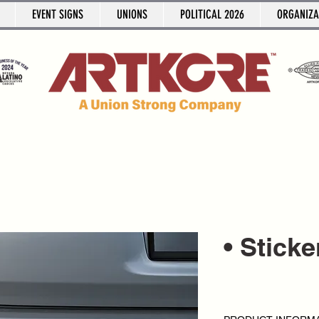
EVENT SIGNS
UNIONS
POLITICAL 2026
ORGANIZA
• Stick