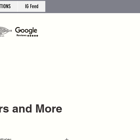
TIONS
IG Feed
ers and More