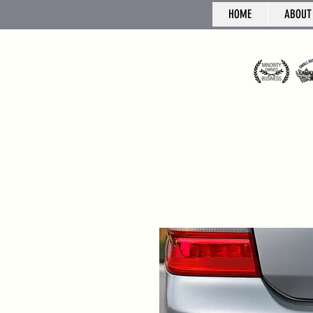
HOME
ABOUT