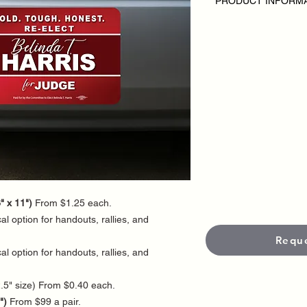
PRODUCT INFORM
DISCLAIMER
• Sticker orders are 
Pricing may vary depe
and finishing options
• Stickers are availab
optional UV-protected
and weather resistan
• Standard productio
5–7 business days.
• Need RUSH printin
• 3-business-day rus
fees will apply. Plea
production schedule.
" x 11")
From $1.25 each.
l option for handouts, rallies, and
Requ
l option for handouts, rallies, and
.5" size) From $0.40 each.
")
From $99 a pair.