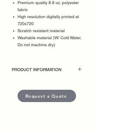
Premium quality 8.8 oz. polyester
fabric
High resolution digitally printed at
720x720
Scratch resistant material
Washable material (W/ Cold Water,
Do not machine dry)
PRODUCT INFORMATION
DISCLAIMER:
• Table throws are custom-made for each
political campaign or candidate.
Request a Quote
• Pricing varies based on size and
quantity.
• Each banner is produced using high-
quality, weather-resistant materials and
UV-protected inks to ensure long-lasting
color and visibility in outdoor conditions.
•
Standard production time
is typically
5–