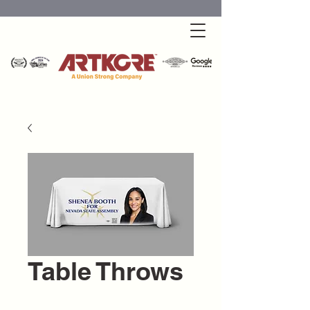
Table Throws