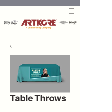
Table Throws