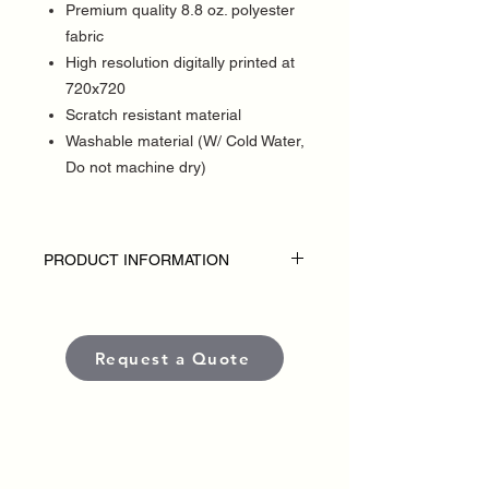
Premium quality 8.8 oz. polyester
fabric
High resolution digitally printed at
720x720
Scratch resistant material
Washable material (W/ Cold Water,
Do not machine dry)
PRODUCT INFORMATION
DISCLAIMER:
• Table throws are custom-made for each
political campaign or candidate.
Request a Quote
• Pricing varies based on size and
quantity.
• Each banner is produced using high-
quality, weather-resistant materials and
UV-protected inks to ensure long-lasting
color and visibility in outdoor conditions.
•
Standard production time
is typically
5–