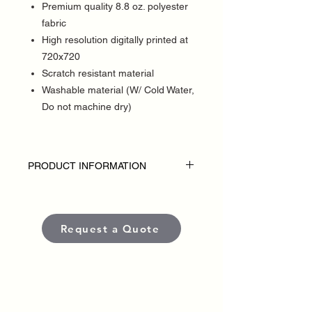
Premium quality 8.8 oz. polyester
fabric
High resolution digitally printed at
720x720
Scratch resistant material
Washable material (W/ Cold Water,
Do not machine dry)
PRODUCT INFORMATION
DISCLAIMER:
• Table throws are custom-made for each
political campaign or candidate.
Request a Quote
• Pricing varies based on size and
quantity.
• Each banner is produced using high-
quality, weather-resistant materials and
UV-protected inks to ensure long-lasting
color and visibility in outdoor conditions.
•
Standard production time
is typically
5–