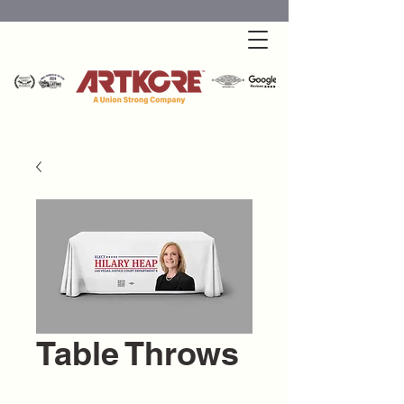
Table Throws