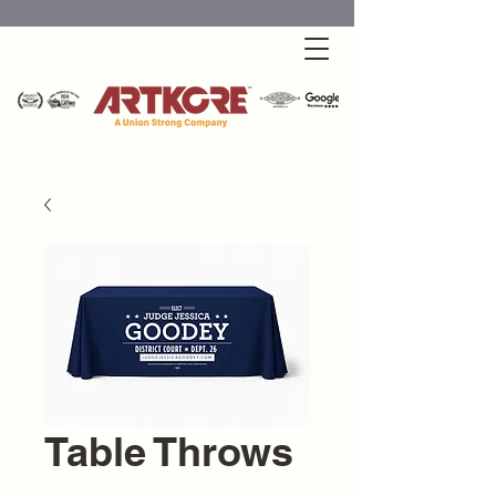
Table Throws