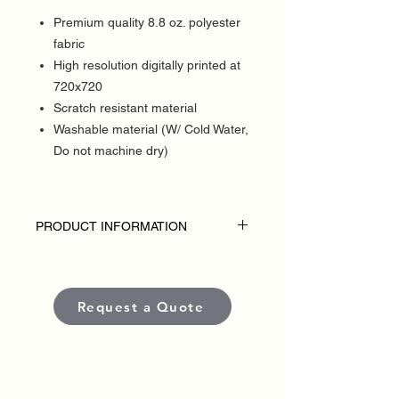
Premium quality 8.8 oz. polyester
fabric
High resolution digitally printed at
720x720
Scratch resistant material
Washable material (W/ Cold Water,
Do not machine dry)
PRODUCT INFORMATION
DISCLAIMER:
• Table throws are custom-made for each
political campaign or candidate.
Request a Quote
• Pricing varies based on size and
quantity.
• Each banner is produced using high-
quality, weather-resistant materials and
UV-protected inks to ensure long-lasting
color and visibility in outdoor conditions.