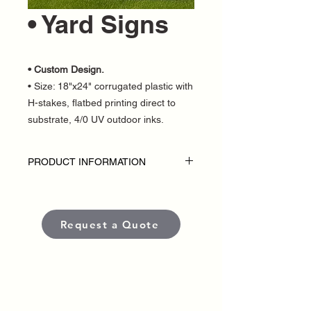
• Yard Signs
• Custom Design.
• Size: 18"x24" corrugated plastic with
H-stakes, flatbed printing direct to
substrate, 4/0 UV outdoor inks.
PRODUCT INFORMATION
SPECIAL 100 Yard Signs for only $649
Disclaimer:
• Inlcudes 100 printed signs.
Request a Quote
• Single Sided
• H stakes included
• Custom Design
• Outdoor Yard Signs are custom-made
for each political campaign or candidate.
• Pricing varies based on quantity.
• Each sign is produced using high-