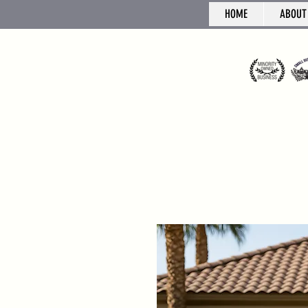
HOME
ABOUT