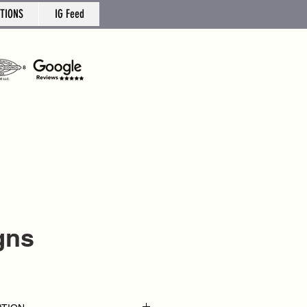
TIONS
IG Feed
gns