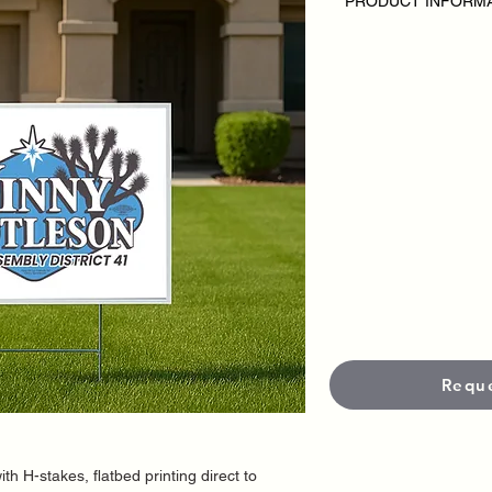
PRODUCT INFORM
SPECIAL 100 Yard Si
Disclaimer:
• Inlcudes 100 printe
• Single Sided
• H stakes included
• Custom Design
• Outdoor Yard Signs
campaign or candida
• Pricing varies base
• Each sign is produc
materials and UV-prot
and durability in out
•
Standard Size is 18
options available.
•
Standard productio
• Neet it faster?
Rush 
fees apply.
Offer expires 02/28/
Requ
ith H-stakes, flatbed printing direct to