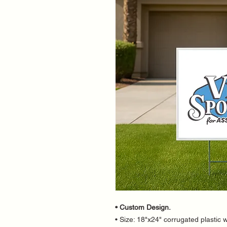
• Custom Design.
• Size: 18"x24" corrugated plastic w