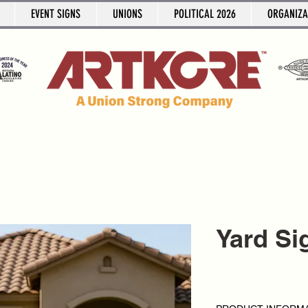
EVENT SIGNS
UNIONS
POLITICAL 2026
ORGANIZA
Yard Si