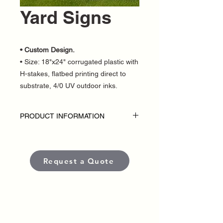
Yard Signs
• Custom Design.
• Size: 18"x24" corrugated plastic with
H-stakes, flatbed printing direct to
substrate, 4/0 UV outdoor inks.
PRODUCT INFORMATION
SPECIAL 100 Yard Signs for only $649
Disclaimer:
• Inlcudes 100 printed signs.
Request a Quote
• Single Sided
• H stakes included
• Custom Design
• Outdoor Yard Signs are custom-made
for each political campaign or candidate.
• Pricing varies based on quantity.
• Each sign is produced using high-