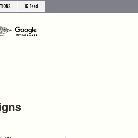
TIONS
IG Feed
Signs