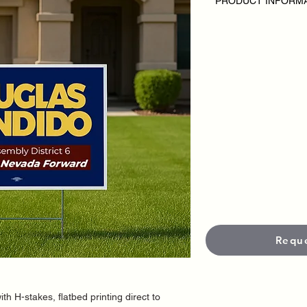
PRODUCT INFORM
SPECIAL 100 Yard Si
Disclaimer:
• Inlcudes 100 printe
• Single Sided
• H stakes included
• Custom Design
• Outdoor Yard Signs
campaign or candida
• Pricing varies base
• Each sign is produc
materials and UV-prot
and durability in out
•
Standard Size is 18
options available.
•
Standard productio
• Neet it faster?
Rush 
fees apply.
Offer expires 02/28/
Requ
ith H-stakes, flatbed printing direct to