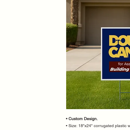
• Custom Design.
• Size: 18"x24" corrugated plastic w