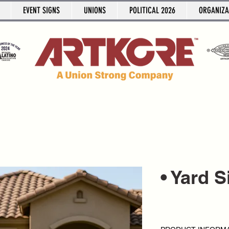
EVENT SIGNS
UNIONS
POLITICAL 2026
ORGANIZA
• Yard 