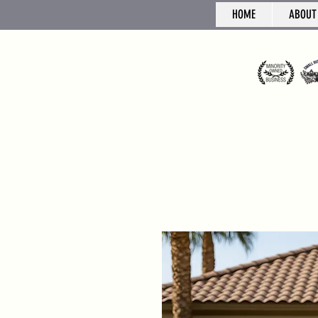
HOME
ABOUT