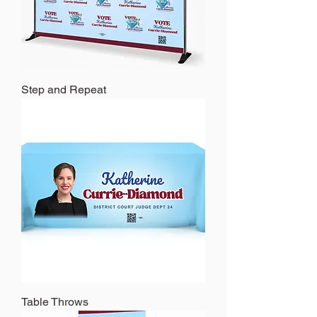
Step and Repeat
Table Throws