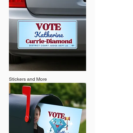
Stickers and More