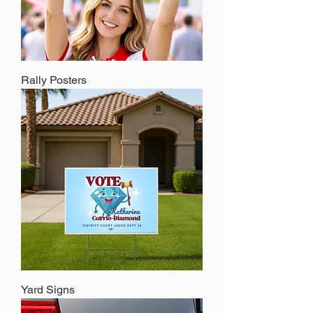
Rally Posters
Yard Signs