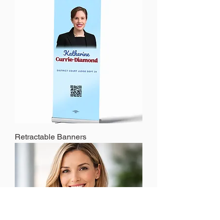
Retractable Banners