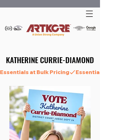
KATHERINE CURRIE-DIAMOND
KATHERINE CURRIE-DIAMOND
Essentials at Bulk Pricing