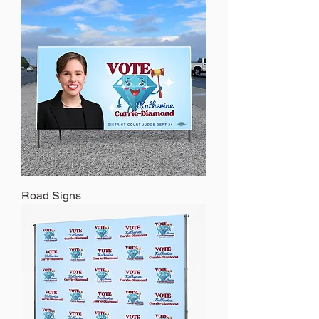
Road Signs