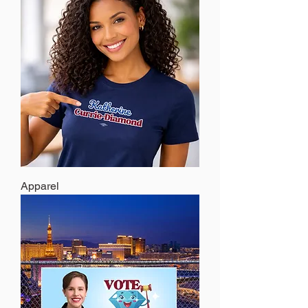
Apparel