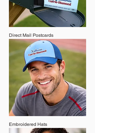
Direct Mail Postcards
Embroidered Hats