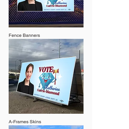
Fence Banners
A-Frames Skins